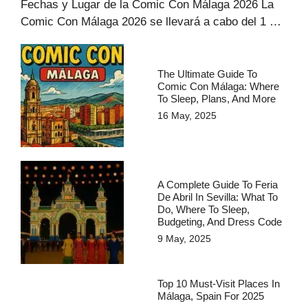
Fechas y Lugar de la Comic Con Málaga 2026 La
Comic Con Málaga 2026 se llevará a cabo del 1 …
The Ultimate Guide To
Comic Con Málaga: Where
To Sleep, Plans, And More
16 May, 2025
A Complete Guide To Feria
De Abril In Sevilla: What To
Do, Where To Sleep,
Budgeting, And Dress Code
9 May, 2025
Top 10 Must-Visit Places In
Málaga, Spain For 2025