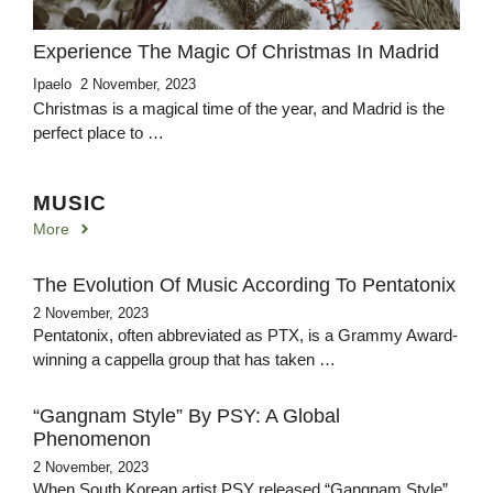
Experience The Magic Of Christmas In Madrid
Ipaelo
2 November, 2023
Christmas is a magical time of the year, and Madrid is the
perfect place to …
MUSIC
More
The Evolution Of Music According To Pentatonix
2 November, 2023
Pentatonix, often abbreviated as PTX, is a Grammy Award-
winning a cappella group that has taken …
“Gangnam Style” By PSY: A Global
Phenomenon
2 November, 2023
When South Korean artist PSY released “Gangnam Style”