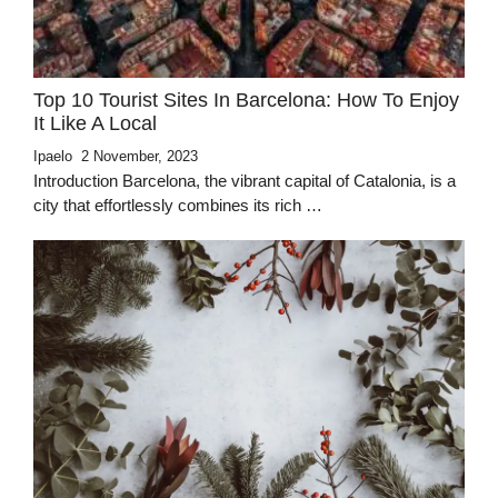
Top 10 Tourist Sites In Barcelona: How To Enjoy
It Like A Local
Ipaelo
2 November, 2023
Introduction Barcelona, the vibrant capital of Catalonia, is a
city that effortlessly combines its rich …