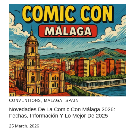
CONVENTIONS
,
MALAGA
,
SPAIN
Novedades De La Comic Con Málaga 2026:
Fechas, Información Y Lo Mejor De 2025
25 March, 2026