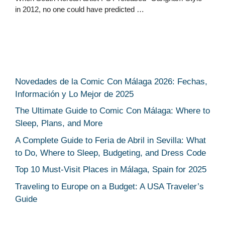
in 2012, no one could have predicted …
Novedades de la Comic Con Málaga 2026: Fechas,
Información y Lo Mejor de 2025
The Ultimate Guide to Comic Con Málaga: Where to
Sleep, Plans, and More
A Complete Guide to Feria de Abril in Sevilla: What
to Do, Where to Sleep, Budgeting, and Dress Code
Top 10 Must-Visit Places in Málaga, Spain for 2025
Traveling to Europe on a Budget: A USA Traveler’s
Guide