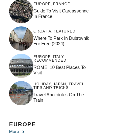
EUROPE
,
FRANCE
Guide To Visit Carcassonne
In France
CROATIA
,
FEATURED
Where To Park In Dubrovnik
For Free (2024)
EUROPE
,
ITALY
,
RECOMMENDED
ROME. 10 Best Places To
Visit
HOLIDAY
,
JAPAN
,
TRAVEL
TIPS AND TRICKS
Travel Anecdotes On The
Train
EUROPE
More