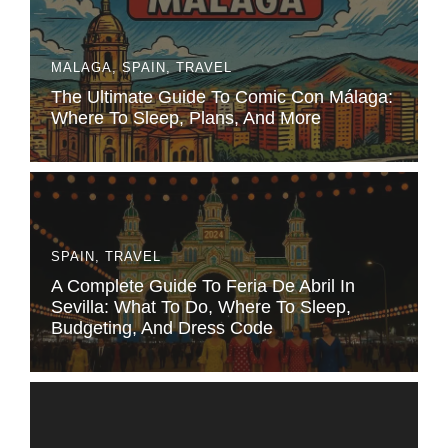
MALAGA
,
SPAIN
,
TRAVEL
The Ultimate Guide To Comic Con Málaga:
Where To Sleep, Plans, And More
SPAIN
,
TRAVEL
A Complete Guide To Feria De Abril In
Sevilla: What To Do, Where To Sleep,
Budgeting, And Dress Code