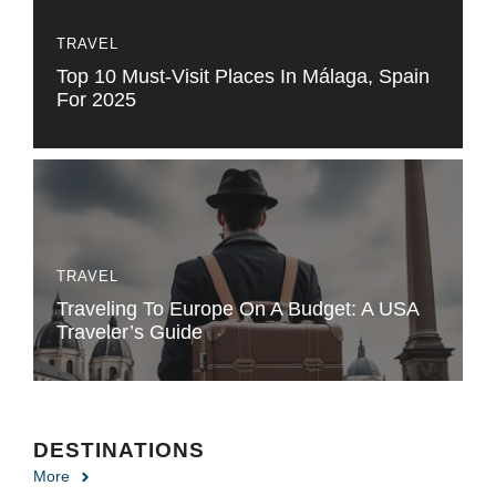
TRAVEL
Top 10 Must-Visit Places In Málaga, Spain
For 2025
TRAVEL
Traveling To Europe On A Budget: A USA
Traveler’s Guide
DESTINATIONS
More