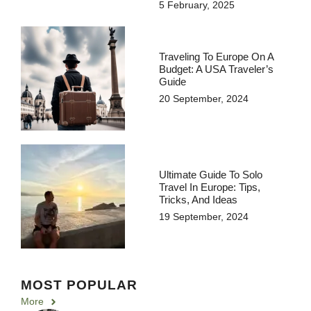
5 February, 2025
Traveling To Europe On A
Budget: A USA Traveler’s
Guide
20 September, 2024
Ultimate Guide To Solo
Travel In Europe: Tips,
Tricks, And Ideas
19 September, 2024
MOST POPULAR
More