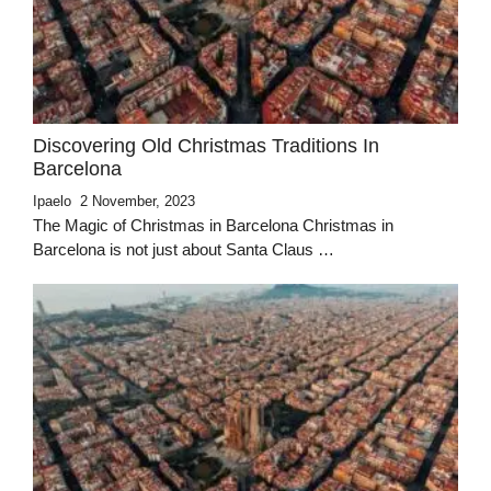
Discovering Old Christmas Traditions In
Barcelona
Ipaelo
2 November, 2023
The Magic of Christmas in Barcelona Christmas in
Barcelona is not just about Santa Claus …