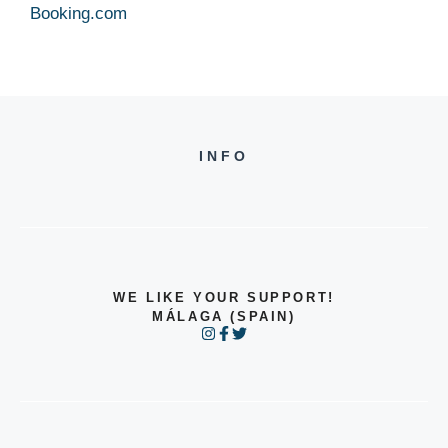
Booking.com
INFO
WE LIKE YOUR SUPPORT!
MÁLAGA (SPAIN)