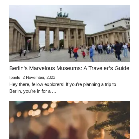
Berlin’s Marvelous Museums: A Traveler’s Guide
Ipaelo
2 November, 2023
Hey there, fellow explorers! If you’re planning a trip to
Berlin, you’re in for a …