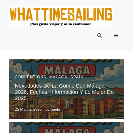
Skip
to
content
Menu
CONVENTIONS
,
MALAGA
,
SPAIN
Novedades De La Comic Con Málaga
2026: Fechas, Información Y Lo Mejor De
2025
25 March, 2026
by
Ipaelo