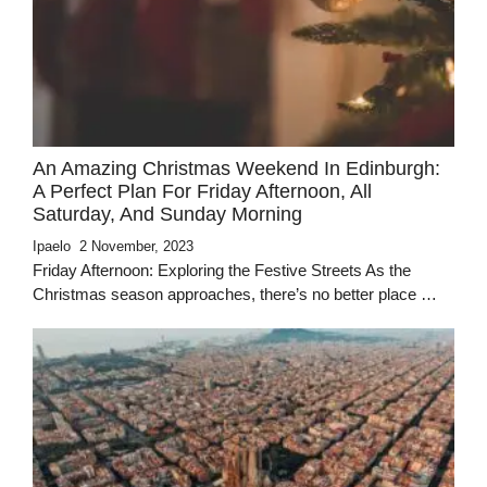
An Amazing Christmas Weekend In Edinburgh:
A Perfect Plan For Friday Afternoon, All
Saturday, And Sunday Morning
Ipaelo
2 November, 2023
Friday Afternoon: Exploring the Festive Streets As the
Christmas season approaches, there’s no better place …