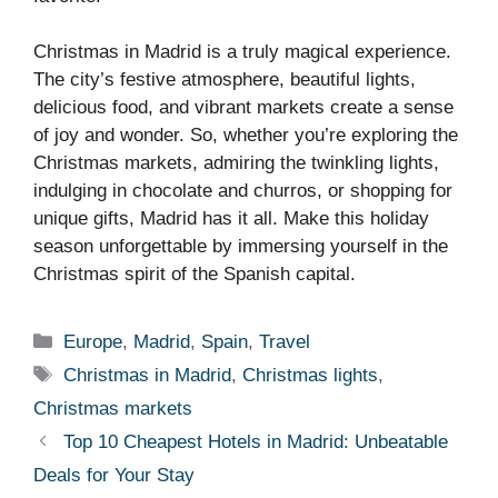
Christmas in Madrid is a truly magical experience.
The city’s festive atmosphere, beautiful lights,
delicious food, and vibrant markets create a sense
of joy and wonder. So, whether you’re exploring the
Christmas markets, admiring the twinkling lights,
indulging in chocolate and churros, or shopping for
unique gifts, Madrid has it all. Make this holiday
season unforgettable by immersing yourself in the
Christmas spirit of the Spanish capital.
Categories
Europe
,
Madrid
,
Spain
,
Travel
Tags
Christmas in Madrid
,
Christmas lights
,
Christmas markets
Top 10 Cheapest Hotels in Madrid: Unbeatable
Deals for Your Stay