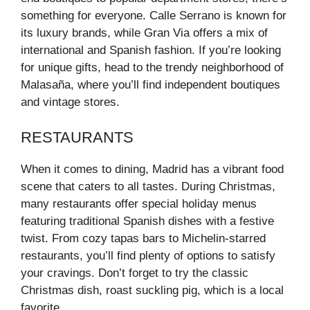
something for everyone. Calle Serrano is known for
its luxury brands, while Gran Via offers a mix of
international and Spanish fashion. If you’re looking
for unique gifts, head to the trendy neighborhood of
Malasaña, where you’ll find independent boutiques
and vintage stores.
RESTAURANTS
When it comes to dining, Madrid has a vibrant food
scene that caters to all tastes. During Christmas,
many restaurants offer special holiday menus
featuring traditional Spanish dishes with a festive
twist. From cozy tapas bars to Michelin-starred
restaurants, you’ll find plenty of options to satisfy
your cravings. Don’t forget to try the classic
Christmas dish, roast suckling pig, which is a local
favorite.