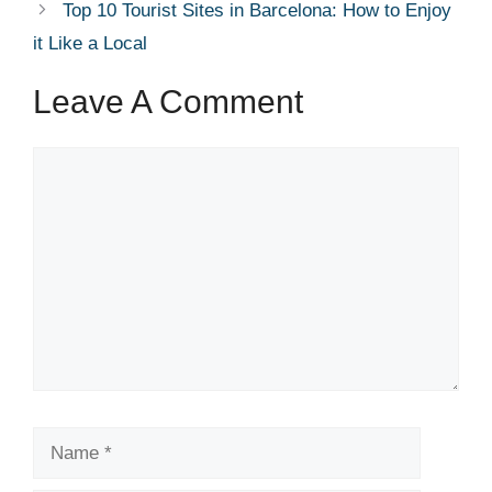
Top 10 Tourist Sites in Barcelona: How to Enjoy
it Like a Local
Leave A Comment
Comment
Name
Email