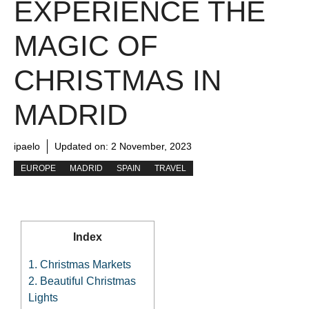
EXPERIENCE THE
MAGIC OF
CHRISTMAS IN
MADRID
ipaelo
Updated on:
2 November, 2023
EUROPE
MADRID
SPAIN
TRAVEL
Index
1.
Christmas Markets
2.
Beautiful Christmas
Lights