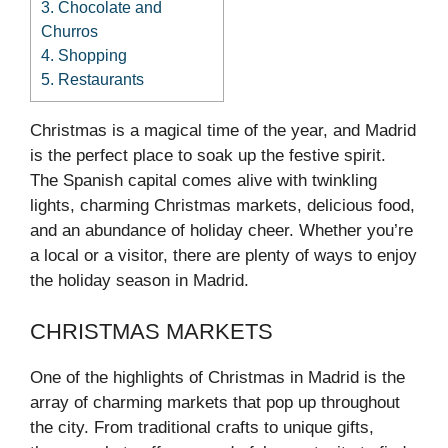
3.
Chocolate and
Churros
4.
Shopping
5.
Restaurants
Christmas is a magical time of the year, and Madrid
is the perfect place to soak up the festive spirit.
The Spanish capital comes alive with twinkling
lights, charming Christmas markets, delicious food,
and an abundance of holiday cheer. Whether you’re
a local or a visitor, there are plenty of ways to enjoy
the holiday season in Madrid.
CHRISTMAS MARKETS
One of the highlights of Christmas in Madrid is the
array of charming markets that pop up throughout
the city. From traditional crafts to unique gifts,