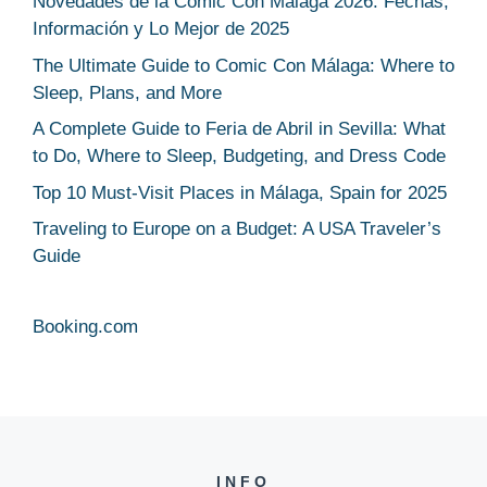
Novedades de la Comic Con Málaga 2026: Fechas,
Información y Lo Mejor de 2025
The Ultimate Guide to Comic Con Málaga: Where to
Sleep, Plans, and More
A Complete Guide to Feria de Abril in Sevilla: What
to Do, Where to Sleep, Budgeting, and Dress Code
Top 10 Must-Visit Places in Málaga, Spain for 2025
Traveling to Europe on a Budget: A USA Traveler’s
Guide
Booking.com
INFO