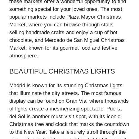
these markets offer a wonderful opportunity to find
something special for your loved ones. The most
popular markets include Plaza Mayor Christmas
Market, where you can browse through stalls
selling handmade crafts and enjoy a cup of hot
chocolate, and Mercado de San Miguel Christmas
Market, known for its gourmet food and festive
atmosphere.
BEAUTIFUL CHRISTMAS LIGHTS
Madrid is known for its stunning Christmas lights
that illuminate the city streets. The most famous
display can be found on Gran Via, where thousands
of lights create a mesmerizing spectacle. Puerta
del Sol is another must-visit spot, with its iconic
Christmas tree and clock that marks the countdown
to the New Year. Take a leisurely stroll through the