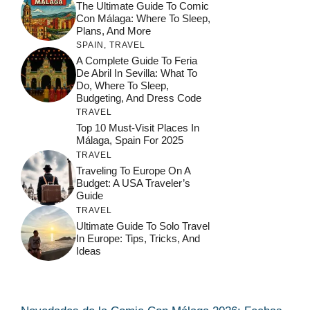
The Ultimate Guide To Comic
Con Málaga: Where To Sleep,
Plans, And More
SPAIN
,
TRAVEL
A Complete Guide To Feria
De Abril In Sevilla: What To
Do, Where To Sleep,
Budgeting, And Dress Code
TRAVEL
Top 10 Must-Visit Places In
Málaga, Spain For 2025
TRAVEL
Traveling To Europe On A
Budget: A USA Traveler’s
Guide
TRAVEL
Ultimate Guide To Solo Travel
In Europe: Tips, Tricks, And
Ideas