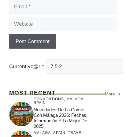
Website
Current ye@r
*
MOST RECENT
More
CONVENTIONS
,
MALAGA
,
SPAIN
Novedades De La Comic
Con Málaga 2026: Fechas,
Información Y Lo Mejor De
2025
MALAGA
,
SPAIN
,
TRAVEL