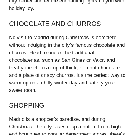
city center and let the enchanting lights fill you with
holiday joy.
CHOCOLATE AND CHURROS
No visit to Madrid during Christmas is complete
without indulging in the city’s famous chocolate and
churros. Head to one of the traditional
chocolaterias, such as San Gines or Valor, and
treat yourself to a cup of thick, rich hot chocolate
and a plate of crispy churros. It’s the perfect way to
warm up on a chilly winter day and satisfy your
sweet tooth.
SHOPPING
Madrid is a shopper’s paradise, and during
Christmas, the city takes it up a notch. From high-
end boutiques to popular department stores, there’s