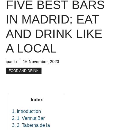
FIVE BEST BARS
IN MADRID: EAT
AND DRINK LIKE
A LOCAL
ipaelo
16 November, 2023
FOOD AND DRINK
Index
1.
Introduction
2.
1. Vermut Bar
3.
2. Taberna de la