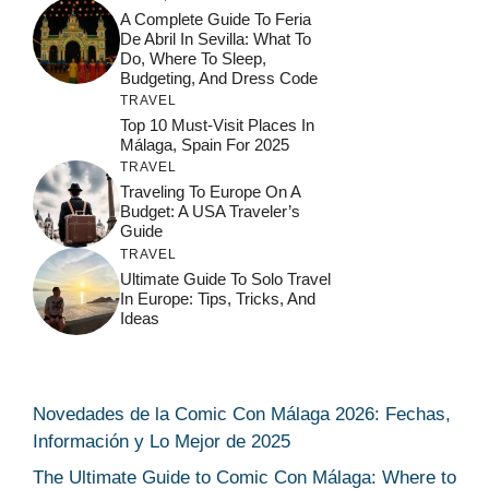
A Complete Guide To Feria
De Abril In Sevilla: What To
Do, Where To Sleep,
Budgeting, And Dress Code
TRAVEL
Top 10 Must-Visit Places In
Málaga, Spain For 2025
TRAVEL
Traveling To Europe On A
Budget: A USA Traveler’s
Guide
TRAVEL
Ultimate Guide To Solo Travel
In Europe: Tips, Tricks, And
Ideas
Novedades de la Comic Con Málaga 2026: Fechas,
Información y Lo Mejor de 2025
The Ultimate Guide to Comic Con Málaga: Where to