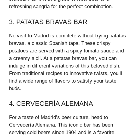
refreshing sangria for the perfect combination.
3. PATATAS BRAVAS BAR
No visit to Madrid is complete without trying patatas
bravas, a classic Spanish tapa. These crispy
potatoes are served with a spicy tomato sauce and
a creamy aioli. At a patatas bravas bar, you can
indulge in different variations of this beloved dish.
From traditional recipes to innovative twists, you’ll
find a wide range of flavors to satisfy your taste
buds.
4. CERVECERÍA ALEMANA
For a taste of Madrid’s beer culture, head to
Cervecería Alemana. This iconic bar has been
serving cold beers since 1904 and is a favorite