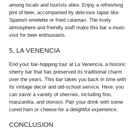
among locals and tourists alike. Enjoy a refreshing
pint of beer, accompanied by delicious tapas like
Spanish omelette or fried calamari. The lively
atmosphere and friendly staff make this bar a must-
visit for beer enthusiasts.
5. LA VENENCIA
End your bar-hopping tour at La Venencia, a historic
sherry bar that has preserved its traditional charm
over the years. This bar takes you back in time with
its vintage decor and old-school service. Here, you
can savor a variety of sherries, including fino,
manzanilla, and oloroso. Pair your drink with some
cured ham or cheese for a delightful experience.
CONCLUSION