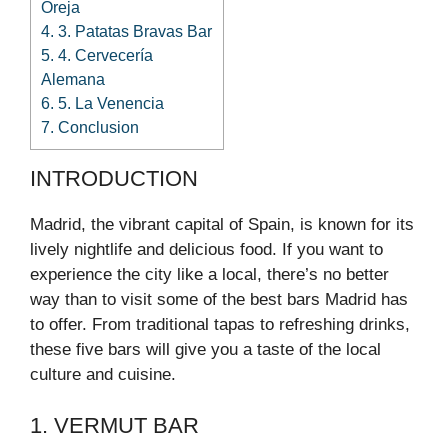
Oreja
4.
3. Patatas Bravas Bar
5.
4. Cervecería
Alemana
6.
5. La Venencia
7.
Conclusion
INTRODUCTION
Madrid, the vibrant capital of Spain, is known for its
lively nightlife and delicious food. If you want to
experience the city like a local, there’s no better
way than to visit some of the best bars Madrid has
to offer. From traditional tapas to refreshing drinks,
these five bars will give you a taste of the local
culture and cuisine.
1. VERMUT BAR