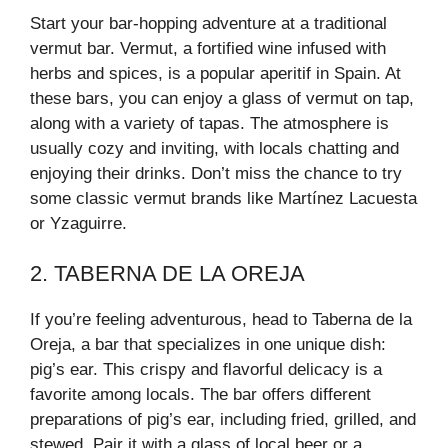
Start your bar-hopping adventure at a traditional
vermut bar. Vermut, a fortified wine infused with
herbs and spices, is a popular aperitif in Spain. At
these bars, you can enjoy a glass of vermut on tap,
along with a variety of tapas. The atmosphere is
usually cozy and inviting, with locals chatting and
enjoying their drinks. Don’t miss the chance to try
some classic vermut brands like Martínez Lacuesta
or Yzaguirre.
2. TABERNA DE LA OREJA
If you’re feeling adventurous, head to Taberna de la
Oreja, a bar that specializes in one unique dish:
pig’s ear. This crispy and flavorful delicacy is a
favorite among locals. The bar offers different
preparations of pig’s ear, including fried, grilled, and
stewed. Pair it with a glass of local beer or a