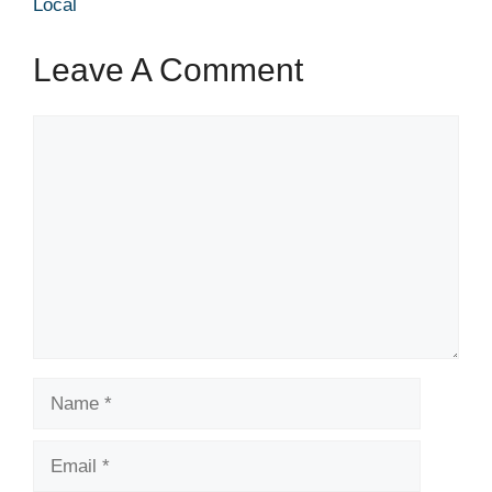
Local
Leave A Comment
Comment
Name
Email