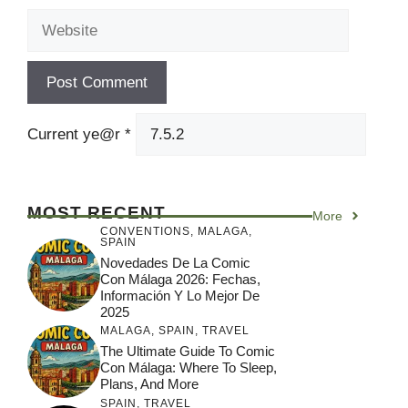
Website
Current ye@r
*
MOST RECENT
More
CONVENTIONS
,
MALAGA
,
SPAIN
Novedades De La Comic
Con Málaga 2026: Fechas,
Información Y Lo Mejor De
2025
MALAGA
,
SPAIN
,
TRAVEL
The Ultimate Guide To Comic
Con Málaga: Where To Sleep,
Plans, And More
SPAIN
,
TRAVEL