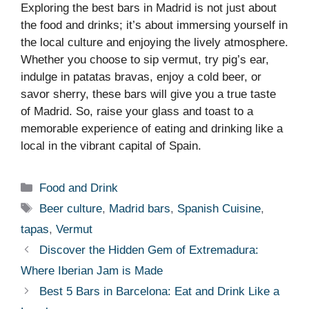
Exploring the best bars in Madrid is not just about
the food and drinks; it’s about immersing yourself in
the local culture and enjoying the lively atmosphere.
Whether you choose to sip vermut, try pig’s ear,
indulge in patatas bravas, enjoy a cold beer, or
savor sherry, these bars will give you a true taste
of Madrid. So, raise your glass and toast to a
memorable experience of eating and drinking like a
local in the vibrant capital of Spain.
Categories
Food and Drink
Tags
Beer culture
,
Madrid bars
,
Spanish Cuisine
,
tapas
,
Vermut
Discover the Hidden Gem of Extremadura:
Where Iberian Jam is Made
Best 5 Bars in Barcelona: Eat and Drink Like a