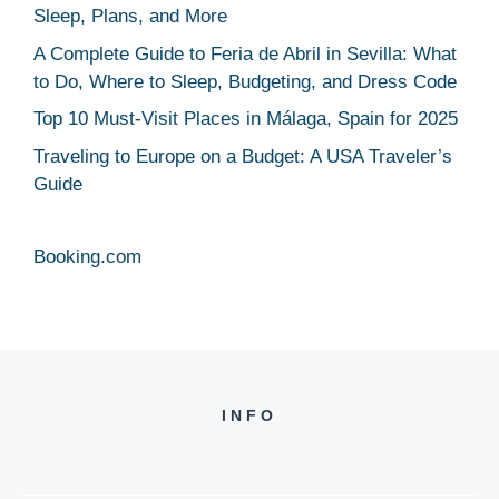
Sleep, Plans, and More
A Complete Guide to Feria de Abril in Sevilla: What
to Do, Where to Sleep, Budgeting, and Dress Code
Top 10 Must-Visit Places in Málaga, Spain for 2025
Traveling to Europe on a Budget: A USA Traveler’s
Guide
Booking.com
INFO