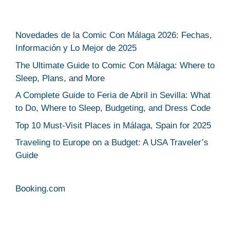
Novedades de la Comic Con Málaga 2026: Fechas,
Información y Lo Mejor de 2025
The Ultimate Guide to Comic Con Málaga: Where to
Sleep, Plans, and More
A Complete Guide to Feria de Abril in Sevilla: What
to Do, Where to Sleep, Budgeting, and Dress Code
Top 10 Must-Visit Places in Málaga, Spain for 2025
Traveling to Europe on a Budget: A USA Traveler’s
Guide
Booking.com