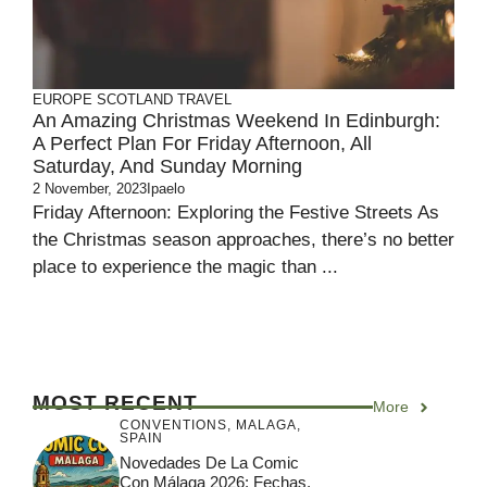
EUROPE
SCOTLAND
TRAVEL
An Amazing Christmas Weekend In Edinburgh:
A Perfect Plan For Friday Afternoon, All
Saturday, And Sunday Morning
2 November, 2023
Ipaelo
Friday Afternoon: Exploring the Festive Streets As
the Christmas season approaches, there’s no better
place to experience the magic than ...
MOST RECENT
More
CONVENTIONS
,
MALAGA
,
SPAIN
Novedades De La Comic
Con Málaga 2026: Fechas,