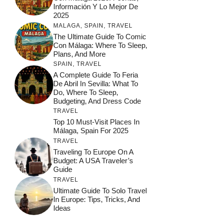
Información Y Lo Mejor De
2025
MALAGA
,
SPAIN
,
TRAVEL
The Ultimate Guide To Comic
Con Málaga: Where To Sleep,
Plans, And More
SPAIN
,
TRAVEL
A Complete Guide To Feria
De Abril In Sevilla: What To
Do, Where To Sleep,
Budgeting, And Dress Code
TRAVEL
Top 10 Must-Visit Places In
Málaga, Spain For 2025
TRAVEL
Traveling To Europe On A
Budget: A USA Traveler’s
Guide
TRAVEL
Ultimate Guide To Solo Travel
In Europe: Tips, Tricks, And
Ideas